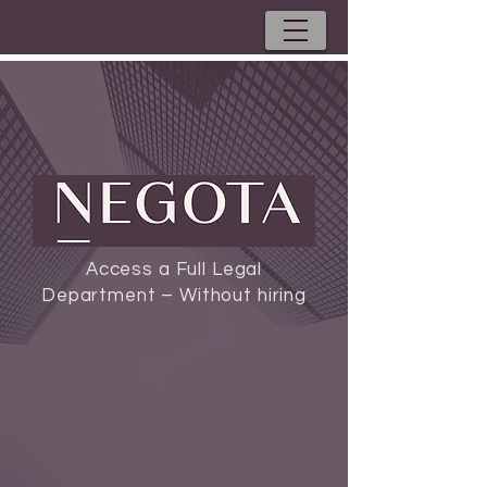
Access a Full Legal
Department – Without hiring
Externally