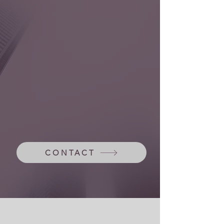
Hybrid model
CONTACT