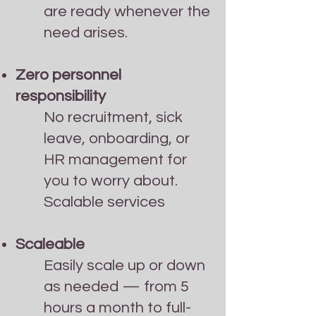
are ready whenever the
need arises.
Zero personnel
responsibility
No recruitment, sick
leave, onboarding, or
HR management for
you to worry about.
Scalable services
Scaleable
Easily scale up or down
as needed — from 5
hours a month to full-