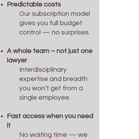
Predictable costs
Our subscription model
gives you full budget
control — no surprises.
A whole team – not just one
lawyer
Interdisciplinary
expertise and breadth
you won’t get from a
single employee.
Fast access when you need
it
No waiting time — we