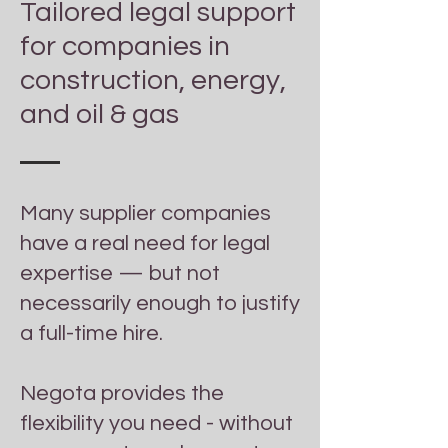
Tailored legal support
for companies in
construction, energy,
and oil & gas
Many supplier companies
have a real need for legal
expertise — but not
necessarily enough to justify
a full-time hire.​
Negota provides the
flexibility you need - without