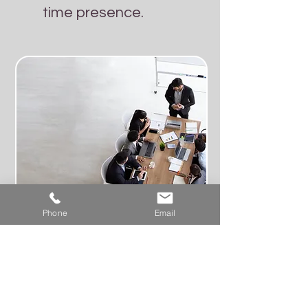
time presence.
Phone
Email
Negota services
include: