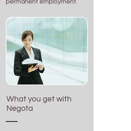
permanent employment.
What you get with
Negota