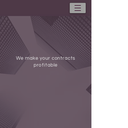
We make your contracts
profitable