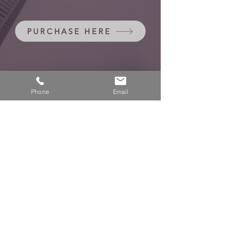
PURCHASE HERE
Phone
Email
negota.no
Halden - Oslo - Helsinki
Privacy Policy